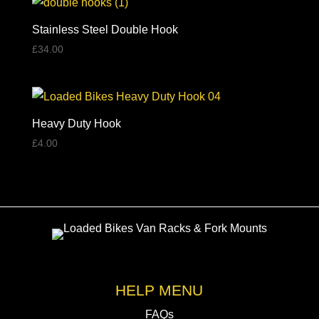
Stainless Steel Double Hook
£
34.00
Heavy Duty Hook
£
4.00
HELP MENU
FAQs