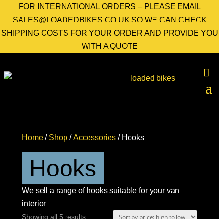
FOR INTERNATIONAL ORDERS – PLEASE EMAIL
SALES@LOADEDBIKES.CO.UK SO WE CAN CHECK
SHIPPING COSTS FOR YOUR ORDER AND PROVIDE YOU
WITH A QUOTE
Home
/
Shop
/
Accessories
/ Hooks
Hooks
We sell a range of hooks suitable for your van
interior
Sorted
Showing all 5 results