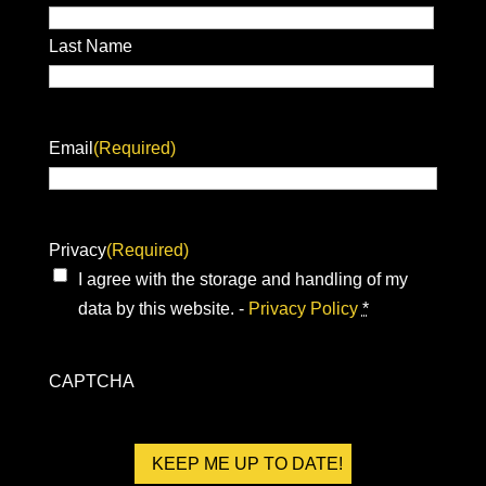
Last Name
Email
(Required)
Privacy
(Required)
I agree with the storage and handling of my
data by this website. -
Privacy Policy
*
CAPTCHA