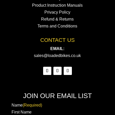
Product Instruction Manuals
Privacy Policy
Refund & Returns
Terms and Conditions
CONTACT US
EMAIL:
sales@loadedbikes.co.uk
JOIN OUR EMAIL LIST
Name
(Required)
First Name