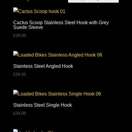
by
price:
high
Cactus Scoop Stainless Steel Hook with Grey
Suede Sleeve
to
£
38.00
low
Stainless Steel Angled Hook
£
34.00
Stainless Steel Single Hook
£
34.00