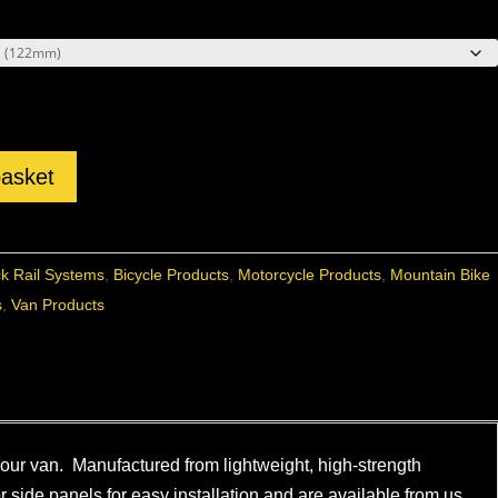
basket
ck Rail Systems
,
Bicycle Products
,
Motorcycle Products
,
Mountain Bike
s
,
Van Products
 your van. Manufactured from lightweight, high-strength
or side panels for easy installation and are available from us