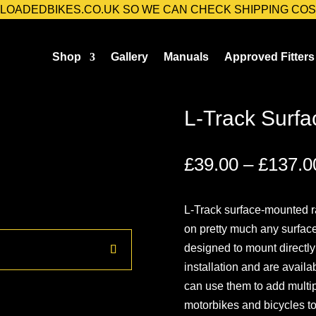
@LOADEDBIKES.CO.UK SO WE CAN CHECK SHIPPING COS
Shop
Gallery
Manuals
Approved Fitters
 Surface Mounted Rail
L-Track Surfa
£
39.00
–
£
137.0
L-Track surface-mounted ra
on pretty much any surface
designed to mount directly 
installation and are availa
can use them to add multip
motorbikes and bicycles to