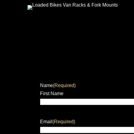
Name
(Required)
First Name
Email
(Required)