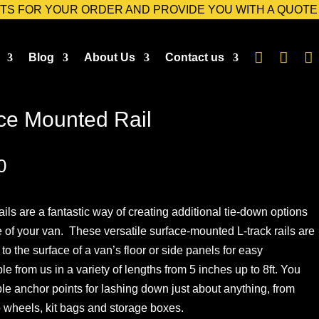
TS FOR YOUR ORDER AND PROVIDE YOU WITH A QUOTE



Blog
About Us
Contact us
ce Mounted Rail
Price
0
range:
£39.00
ils are a fantastic way of creating additional tie-down options
through
 of your van. These versatile surface-mounted L-track rails are
£137.00
to the surface of a van’s floor or side panels for easy
ble from us in a variety of lengths from 5 inches up to 8ft. You
le anchor points for lashing down just about anything, from
 wheels, kit bags and storage boxes.