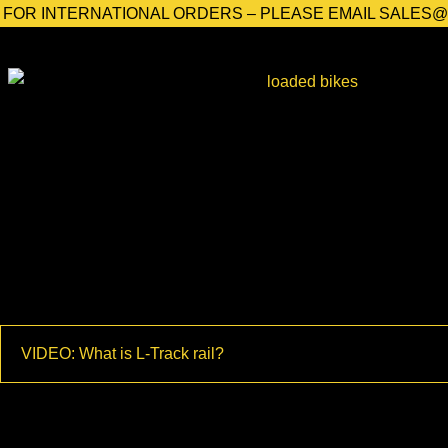
FOR INTERNATIONAL ORDERS – PLEASE EMAIL SALES
Home
/
Shop
/
Bicycle Products
/
Road Bike Products
/ L-Track
VIDEO: What is L-Track rail?