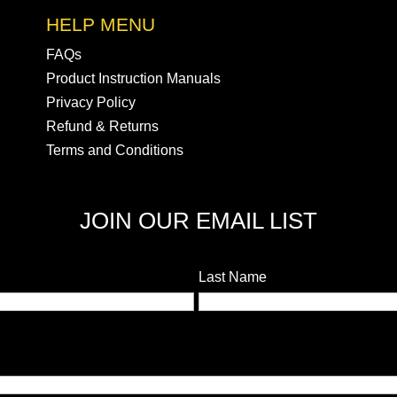
HELP MENU
FAQs
Product Instruction Manuals
Privacy Policy
Refund & Returns
Terms and Conditions
JOIN OUR EMAIL LIST
Last Name