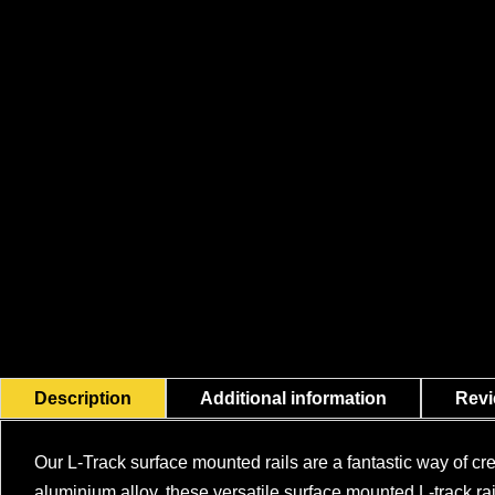
Description
Additional information
Revi
Our L-Track surface mounted rails are a fantastic way of cr
aluminium alloy, these versatile surface mounted L-track rail