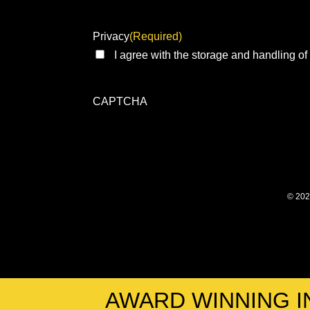
Privacy
(Required)
I agree with the storage and handling of
CAPTCHA
© 202
AWARD WINNING I