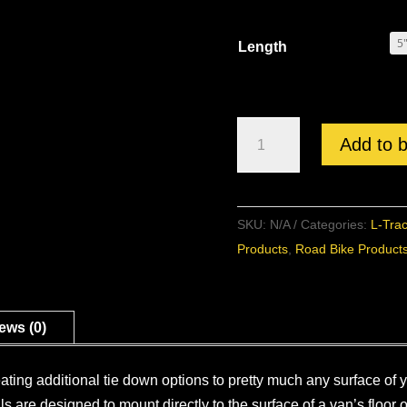
Length
L-
Add to 
Track
Surface
Mounted
SKU:
N/A
Categories:
L-Tra
Rail
Products
,
Road Bike Product
quantity
ews (0)
eating additional tie down options to pretty much any surface of
s are designed to mount directly to the surface of a van’s floor 