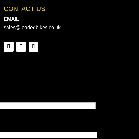
CONTACT US
EMAIL:
sales@loadedbikes.co.uk