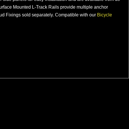
he Surface Mounted L-Track Rails provide multiple anchor
tud Fixings sold separately. Compatible with our
Bicycle
Modular Van Bike Rack for VW
Transporters