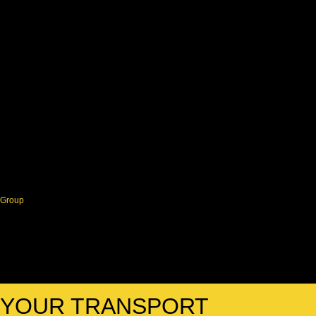
Group
R YOUR TRANSPORT