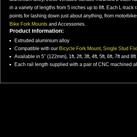
in a variety of lengths from 5 inches up to 8ft. Each L-track
points for lashing down just about anything, from motorbik
Bike Fork Mounts
and Accessories.
Product Information:
Extruded aluminium alloy
Compatible with our
Bicycle Fork Mount
,
Single Stud Fix
Available in 5" (122mm), 1ft, 2ft, 3ft, 4ft, 5ft, 6ft, 7ft and 8f
Each rail length supplied with a pair of CNC machined 
Modular Bike Rack for VW T7 &