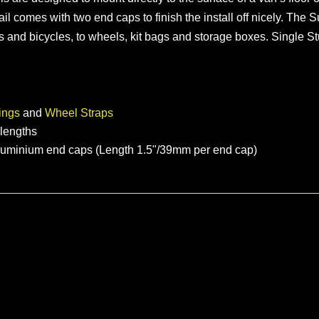
 rail comes with two end caps to finish the install off nicely. T
es and bicycles, to wheels, kit bags and storage boxes. Single S
ings
and
Wheel Straps
t lengths
aluminium end caps (Length 1.5"/39mm per end cap)
Modular Van Bike Rack for Transit