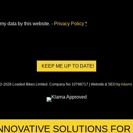
 my data by this website. -
Privacy Policy
*
2-2026 Loaded Bikes Limited. Company No 10798717 | Website & SEO by
Adams 
NNOVATIVE SOLUTIONS FO