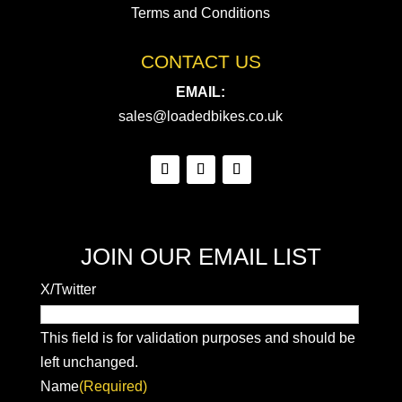
Terms and Conditions
CONTACT US
EMAIL:
sales@loadedbikes.co.uk
JOIN OUR EMAIL LIST
X/Twitter
This field is for validation purposes and should be
left unchanged.
Name
(Required)