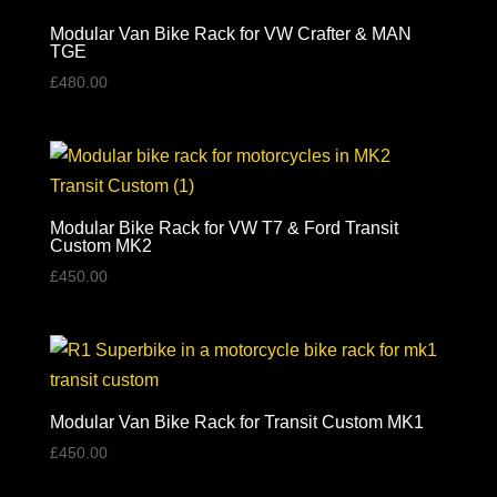
Modular Van Bike Rack for VW Crafter & MAN
TGE
£
480.00
Modular Bike Rack for VW T7 & Ford Transit
Custom MK2
£
450.00
Modular Van Bike Rack for Transit Custom MK1
£
450.00