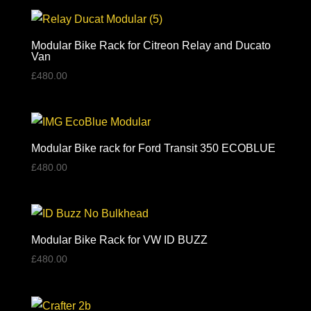
£475.00
through
£540.00
Modular Bike Rack for Citreon Relay and Ducato
Van
£
480.00
Modular Bike rack for Ford Transit 350 ECOBLUE
£
480.00
Modular Bike Rack for VW ID BUZZ
£
480.00