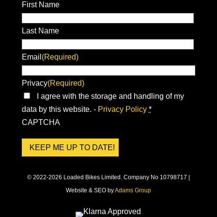
First Name
Last Name
Email
(Required)
Privacy
(Required)
I agree with the storage and handling of my
data by this website. -
Privacy Policy
*
CAPTCHA
© 2022-2026 Loaded Bikes Limited. Company No 10798717 |
Website & SEO by
Adams Group