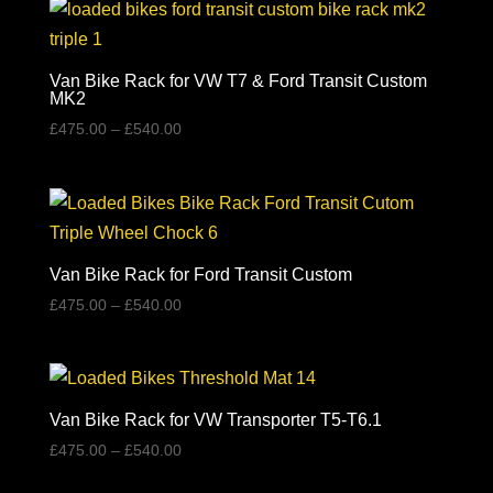
Van Bike Rack for VW T7 & Ford Transit Custom
MK2
Price
£
475.00
–
£
540.00
range:
£475.00
through
£540.00
Van Bike Rack for Ford Transit Custom
Price
£
475.00
–
£
540.00
range:
£475.00
through
£540.00
Van Bike Rack for VW Transporter T5-T6.1
Price
£
475.00
–
£
540.00
range: