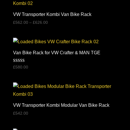
high
to
VW Transporter Kombi Van Bike Rack
low
Price
£
562.00
–
£
626.00
range:
£562.00
through
£626.00
Van Bike Rack for VW Crafter & MAN TGE
Rated
£
580.00
5.00
out of 5
VW Transporter Kombi Modular Van Bike Rack
£
542.00