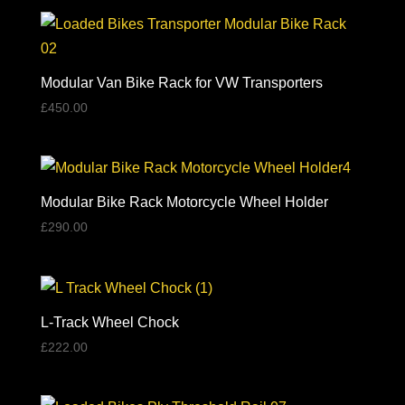
Modular Van Bike Rack for VW Transporters
£
450.00
Modular Bike Rack Motorcycle Wheel Holder
£
290.00
L-Track Wheel Chock
£
222.00