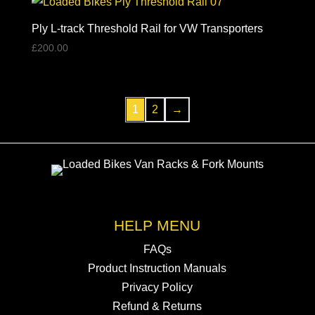
Ply L-track Threshold Rail for VW Transporters
£
200.00
1
2
→
HELP MENU
FAQs
Product Instruction Manuals
Privacy Policy
Refund & Returns