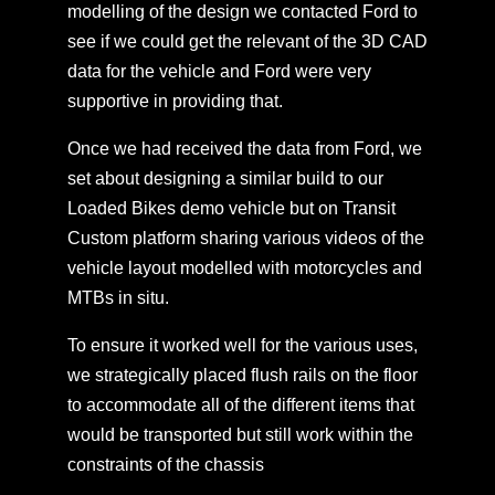
modelling of the design we contacted Ford to
see if we could get the relevant of the 3D CAD
data for the vehicle and Ford were very
supportive in providing that.
Once we had received the data from Ford, we
set about designing a similar build to our
Loaded Bikes demo vehicle but on Transit
Custom platform sharing various videos of the
vehicle layout modelled with motorcycles and
MTBs in situ.
To ensure it worked well for the various uses,
we strategically placed flush rails on the floor
to accommodate all of the different items that
would be transported but still work within the
constraints of the chassis