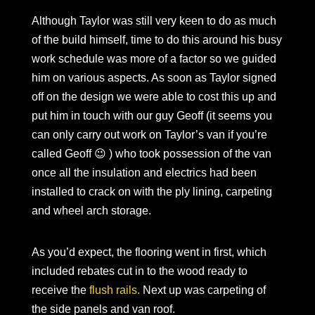
Although Taylor was still very keen to do as much
of the build himself, time to do this around his busy
work schedule was more of a factor so we guided
him on various aspects. As soon as Taylor signed
off on the design we were able to cost this up and
put him in touch with our guy Geoff (it seems you
can only carry out work on Taylor’s van if you’re
called Geoff 😉 ) who took possession of the van
once all the insulation and electrics had been
installed to crack on with the ply lining, carpeting
and wheel arch storage.
As you’d expect, the flooring went in first, which
included rebates cut in to the wood ready to
receive the
flush rails.
Next up was carpeting of
the side panels and van roof.