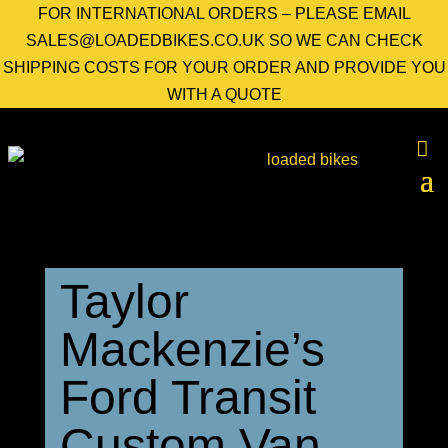
FOR INTERNATIONAL ORDERS – PLEASE EMAIL
SALES@LOADEDBIKES.CO.UK SO WE CAN CHECK
SHIPPING COSTS FOR YOUR ORDER AND PROVIDE YOU
WITH A QUOTE
Taylor
Mackenzie’s
Ford Transit
Custom Van