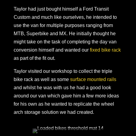
Taylor had just bought himself a Ford Transit
Custom and much like ourselves, he intended to
use the van for multiple purposes ranging from
MTB, Superbike and MX. He initially thought he
might take on the task of completing the day van
conversion himself and wanted our
fixed bike rack
as part of the fit out.
Taylor visited our workshop to collect the triple
bike rack as well as some
surface mounted rails
and whilst he was with us he had a good look
around our van which gave him a few more ideas
for his own as he wanted to replicate the wheel
arch storage solution we had created.