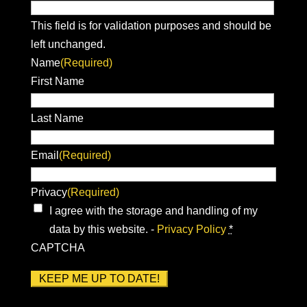
This field is for validation purposes and should be
left unchanged.
Name
(Required)
First Name
Last Name
Email
(Required)
Privacy
(Required)
I agree with the storage and handling of my
data by this website. -
Privacy Policy
*
CAPTCHA