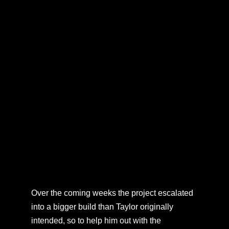
Over the coming weeks the project escalated
into a bigger build than Taylor originally
intended, so to help him out with the