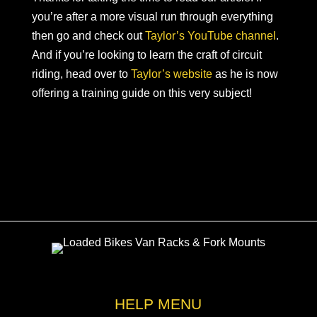
you’re after a more visual run through everything
then go and check out
Taylor’s YouTube channel
.
And if you’re looking to learn the craft of circuit
riding, head over to
Taylor’s website
as he is now
offering a training guide on this very subject!
HELP MENU