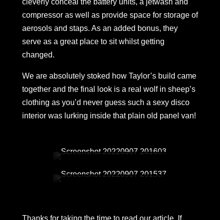
cleverly conceal the battery units, a jetwash and
compressor as well as provide space for storage of
aerosols and staps. As an added bonus, they
serve as a great place to sit whilst getting
changed.
We are absolutely stoked how Taylor’s build came
together and the final look is a real wolf in sheep’s
clothing as you’d never guess such a sexy disco
interior was lurking inside that plain old panel van!
Thanks for taking the time to read our article. If