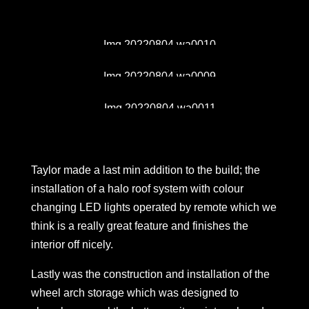
Taylor made a last min addition to the build; the
installation of a halo roof system with colour
changing LED lights operated by remote which we
think is a really great feature and finishes the
interior off nicely.
Lastly was the construction and installation of the
wheel arch storage which was designed to