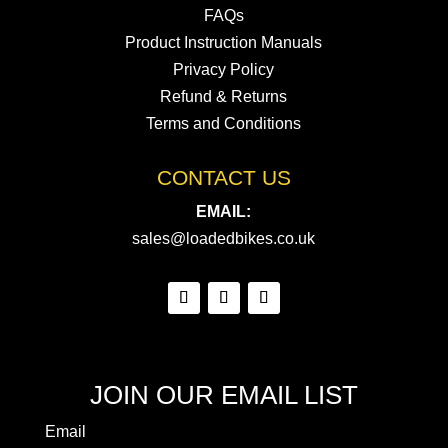
FAQs
Product Instruction Manuals
Privacy Policy
Refund & Returns
Terms and Conditions
CONTACT US
EMAIL:
sales@loadedbikes.co.uk
JOIN OUR EMAIL LIST
Email