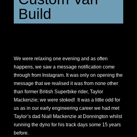
Build
We were relaxing one evening and as often
happens, we saw a message notification come
through from Instagram. It was only on opening the
message that we realised it was from none other
than former British Superbike rider, Taylor
Mackenzie; we were stoked! It was a little odd for
us as in our early engineering career we had met
Taylor’s dad Niall Mackenzie at Donnington whilst
running the dyno for his track days some 15 years
before.