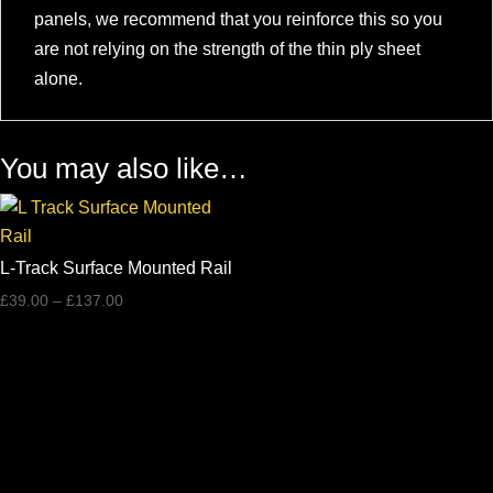
panels, we recommend that you reinforce this so you
are not relying on the strength of the thin ply sheet
alone.
You may also like…
L-Track Surface Mounted Rail
Price
£
39.00
–
£
137.00
range:
£39.00
through
£137.00