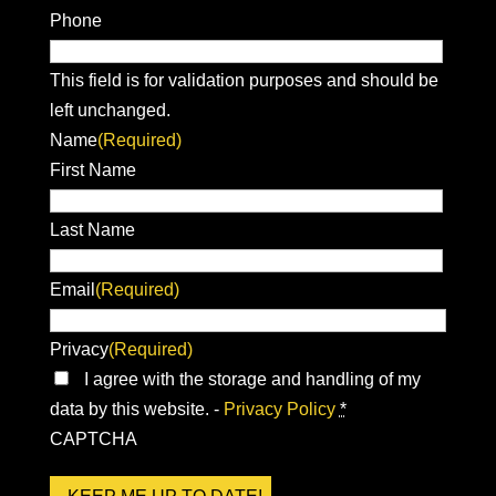
Phone
This field is for validation purposes and should be
left unchanged.
Name
(Required)
First Name
Last Name
Email
(Required)
Privacy
(Required)
I agree with the storage and handling of my
data by this website. -
Privacy Policy
*
CAPTCHA