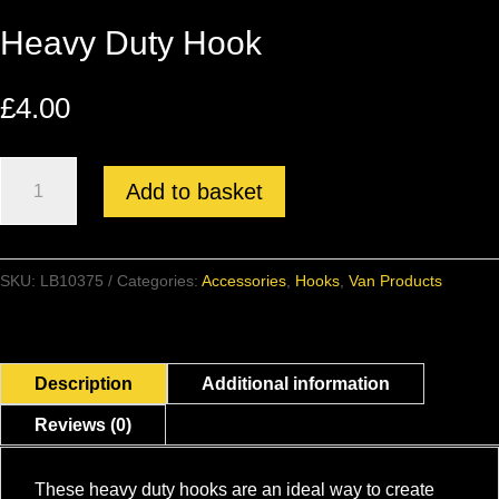
Heavy Duty Hook
£
4.00
Heavy
Add to basket
Duty
Hook
quantity
SKU:
LB10375
Categories:
Accessories
,
Hooks
,
Van Products
Description
Additional information
Reviews (0)
These heavy duty hooks are an ideal way to create