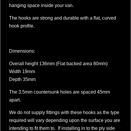
hanging space inside your van.
The hooks are strong and durable with a flat, curved
hook profile.
Dimensions:
Overall height 136mm (Flat backed area 80mm)
Width 19mm
Depth 35mm
The 3.5mm countersunk holes are spaced 45mm
apart.
We do not supply fittings with these hooks as the type
required will vary depending upon the surface you are
intending to fit them to. If installing in to the ply side