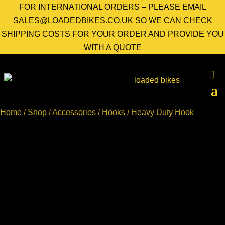
FOR INTERNATIONAL ORDERS – PLEASE EMAIL
SALES@LOADEDBIKES.CO.UK SO WE CAN CHECK
SHIPPING COSTS FOR YOUR ORDER AND PROVIDE YOU
WITH A QUOTE
Home
/
Shop
/
Accessories
/
Hooks
/ Heavy Duty Hook