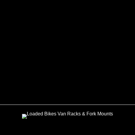
Modular Bike
Rack for Citreon
Relay and Ducato
Van
£
480.00