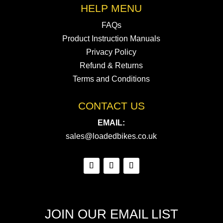
HELP MENU
FAQs
Product Instruction Manuals
Privacy Policy
Refund & Returns
Terms and Conditions
CONTACT US
EMAIL:
sales@loadedbikes.co.uk
JOIN OUR EMAIL LIST