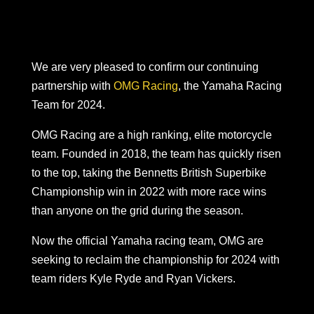
We are very pleased to confirm our continuing
partnership with
OMG Racing
, the Yamaha Racing
Team for 2024.
OMG Racing are a high ranking, elite motorcycle
team. Founded in 2018, the team has quickly risen
to the top, taking the Bennetts British Superbike
Championship win in 2022 with more race wins
than anyone on the grid during the season.
Now the official Yamaha racing team, OMG are
seeking to reclaim the championship for 2024 with
team riders Kyle Ryde and Ryan Vickers.