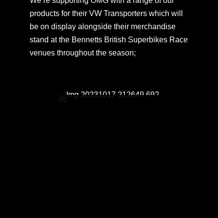
We’re supporting OMG with a range of our
products for their VW Transporters which will
be on display alongside their merchandise
stand at the Bennetts British Superbikes Race
venues throughout the season;