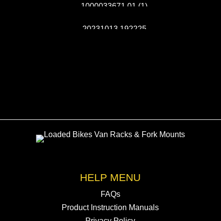
HELP MENU
FAQs
Product Instruction Manuals
Privacy Policy