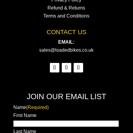
Refund & Returns
Terms and Conditions
CONTACT US
EMAIL:
sales@loadedbikes.co.uk
JOIN OUR EMAIL LIST
Name
(Required)
First Name
Last Name