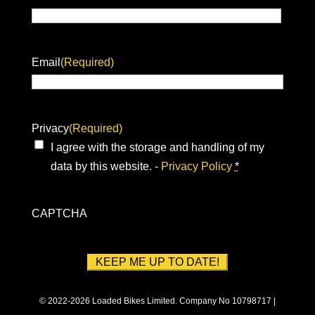
Email
(Required)
Privacy
(Required)
I agree with the storage and handling of my
data by this website. -
Privacy Policy
*
CAPTCHA
© 2022-2026 Loaded Bikes Limited. Company No 10798717 |