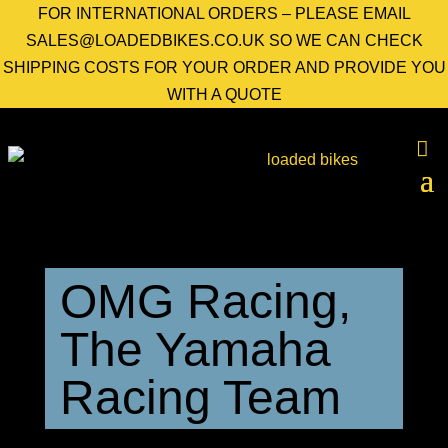
FOR INTERNATIONAL ORDERS – PLEASE EMAIL
SALES@LOADEDBIKES.CO.UK SO WE CAN CHECK
SHIPPING COSTS FOR YOUR ORDER AND PROVIDE YOU
WITH A QUOTE
OMG Racing,
The Yamaha
Racing Team