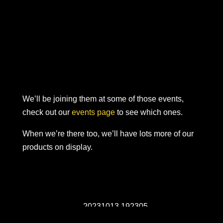
We’ll be joining them at some of those events,
check out our
events page
to see which ones.
When we’re there too, we’ll have lots more of our
products on display.