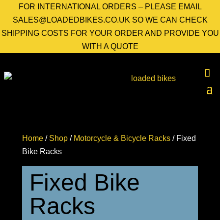
FOR INTERNATIONAL ORDERS – PLEASE EMAIL
SALES@LOADEDBIKES.CO.UK SO WE CAN CHECK
SHIPPING COSTS FOR YOUR ORDER AND PROVIDE YOU
WITH A QUOTE
Home
/
Shop
/
Motorcycle & Bicycle Racks
/ Fixed
Bike Racks
Fixed Bike
Racks