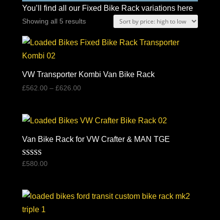
You’ll find all our Fixed Bike Rack variations here
Sorted
Showing all 5 results
by
price:
high
to
VW Transporter Kombi Van Bike Rack
low
Price
£
562.00
–
£
626.00
range:
£562.00
through
£626.00
Van Bike Rack for VW Crafter & MAN TGE
Rated
£
580.00
5.00
out of 5