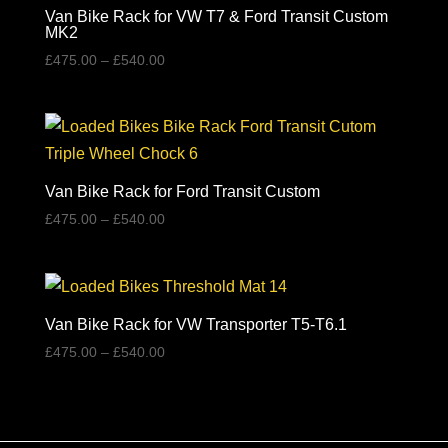
Van Bike Rack for VW T7 & Ford Transit Custom
MK2
Price
£
475.00
–
£
540.00
range:
£475.00
through
£540.00
Van Bike Rack for Ford Transit Custom
Price
£
475.00
–
£
540.00
range:
£475.00
through
£540.00
Van Bike Rack for VW Transporter T5-T6.1
Price
£
475.00
–
£
540.00
range:
£475.00
through
£540.00