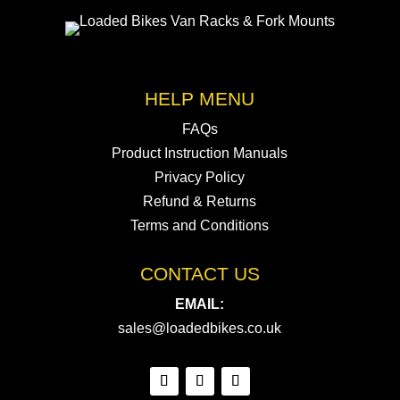
HELP MENU
FAQs
Product Instruction Manuals
Privacy Policy
Refund & Returns
Terms and Conditions
CONTACT US
EMAIL:
sales@loadedbikes.co.uk