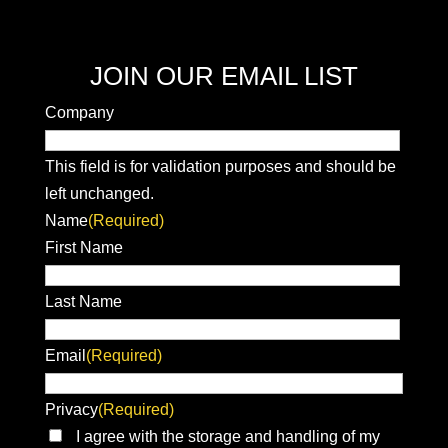
JOIN OUR EMAIL LIST
Company
This field is for validation purposes and should be
left unchanged.
Name
(Required)
First Name
Last Name
Email
(Required)
Privacy
(Required)
I agree with the storage and handling of my