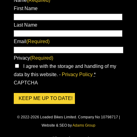
Name
(Required)
First Name
Last Name
Email
(Required)
Privacy
(Required)
I agree with the storage and handling of my
data by this website. -
Privacy Policy
*
CAPTCHA
© 2022-2026 Loaded Bikes Limited. Company No 10798717 |
Website & SEO by
Adams Group