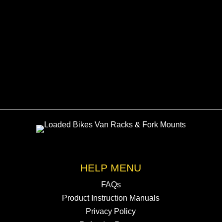
Transporters
£
105.00
HELP MENU
FAQs
Product Instruction Manuals
Privacy Policy