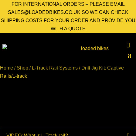
FOR INTERNATIONAL ORDERS – PLEASE EMAIL
SALES@LOADEDBIKES.CO.UK SO WE CAN CHECK
SHIPPING COSTS FOR YOUR ORDER AND PROVIDE YOU
WITH A QUOTE
Home
/
Shop
/
L-Track Rail Systems
/ Drill Jig Kit: Captive
Rails/L-track
VIDEO: What is L-Track rail?