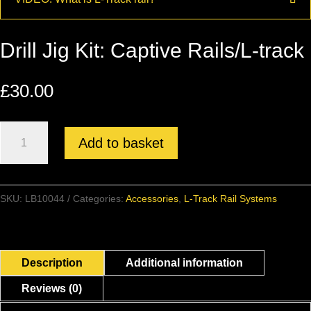
Drill Jig Kit: Captive Rails/L-track
£
30.00
Drill
Add to basket
Jig
Kit:
Captive
SKU:
LB10044
Categories:
Accessories
,
L-Track Rail Systems
Rails/L-
track
quantity
Description
Additional information
Reviews (0)