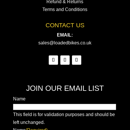
Refund & Returns
Terms and Conditions
CONTACT US
EMAIL:
sales@loadedbikes.co.uk
JOIN OUR EMAIL LIST
Name
This field is for validation purposes and should be
left unchanged.