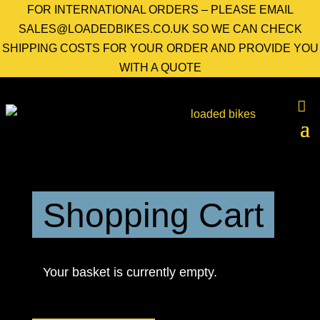
FOR INTERNATIONAL ORDERS – PLEASE EMAIL
SALES@LOADEDBIKES.CO.UK SO WE CAN CHECK
SHIPPING COSTS FOR YOUR ORDER AND PROVIDE YOU
WITH A QUOTE
Shopping Cart
Your basket is currently empty.