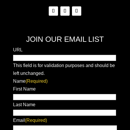
JOIN OUR EMAIL LIST
URL
This field is for validation purposes and should be
left unchanged.
Name
(Required)
First Name
Last Name
Email
(Required)