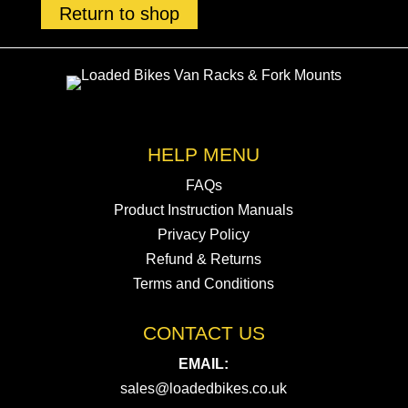
Return to shop
HELP MENU
FAQs
Product Instruction Manuals
Privacy Policy
Refund & Returns
Terms and Conditions
CONTACT US
EMAIL:
sales@loadedbikes.co.uk