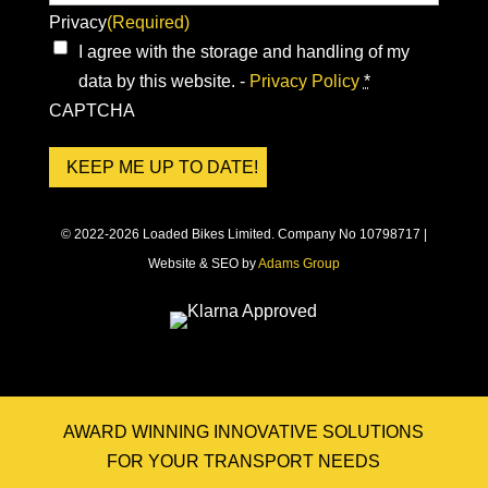
Privacy
(Required)
I agree with the storage and handling of my
data by this website. -
Privacy Policy
*
CAPTCHA
© 2022-2026 Loaded Bikes Limited. Company No 10798717 |
Website & SEO by
Adams Group
AWARD WINNING INNOVATIVE SOLUTIONS
FOR YOUR TRANSPORT NEEDS