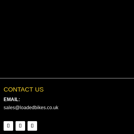
CONTACT US
EMAIL:
sales@loadedbikes.co.uk