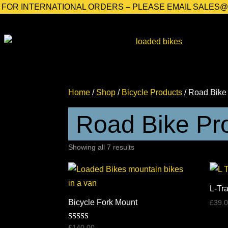
FOR INTERNATIONAL ORDERS – PLEASE EMAIL SALES
Home
/
Shop
/
Bicycle Products
/ Road Bike
Road Bike Pr
Sorted
Showing all 7 results
by
price:
high
L-Tr
to
Bicycle Fork Mount
£
39.
low
Rated
£
140.00