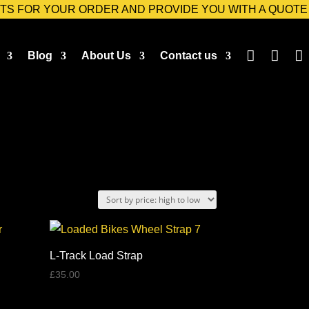
TS FOR YOUR ORDER AND PROVIDE YOU WITH A QUOTE



Blog
About Us
Contact us
L-Track Load Strap
£
35.00