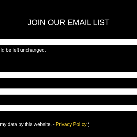
JOIN OUR EMAIL LIST
uld be left unchanged.
 my data by this website. -
Privacy Policy
*