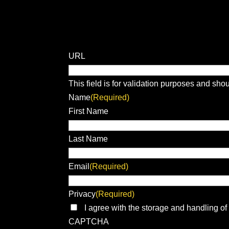
URL
This field is for validation purposes and sho
Name
(Required)
First Name
Last Name
Email
(Required)
Privacy
(Required)
I agree with the storage and handling of
CAPTCHA