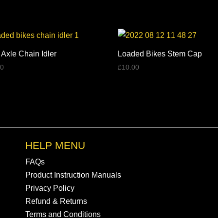
through
£137.00
 Axle Chain Idler
Loaded Bikes Stem Cap
00
£
10.00
HELP MENU
FAQs
Product Instruction Manuals
Privacy Policy
Refund & Returns
Terms and Conditions