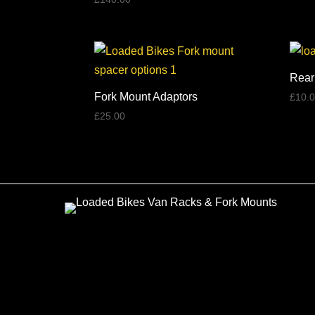
5.00
out of 5
Rear
Fork Mount Adaptors
£
10.
£
25.00