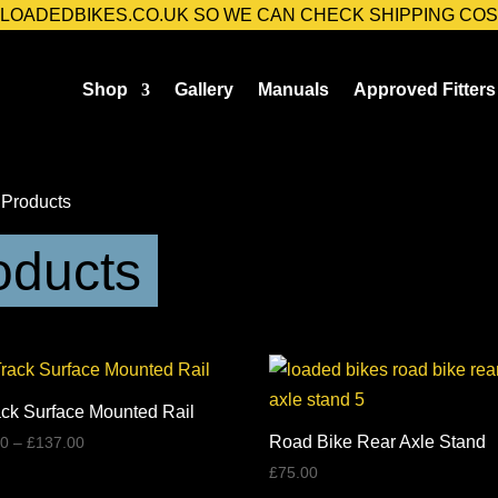
@LOADEDBIKES.CO.UK SO WE CAN CHECK SHIPPING COS
Shop
Gallery
Manuals
Approved Fitters
 Products
oducts
ack Surface Mounted Rail
Price
Road Bike Rear Axle Stand
00
–
£
137.00
range:
£
75.00
£39.00