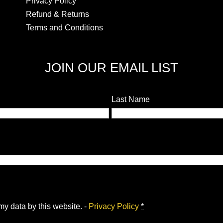
Privacy Policy
Refund & Returns
Terms and Conditions
JOIN OUR EMAIL LIST
Last Name
my data by this website. -
Privacy Policy
*