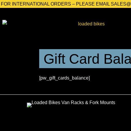
FOR INTERNATIONAL ORDERS – PLEASE EMAIL SALES
Gift Card Bal
[pw_gift_cards_balance]