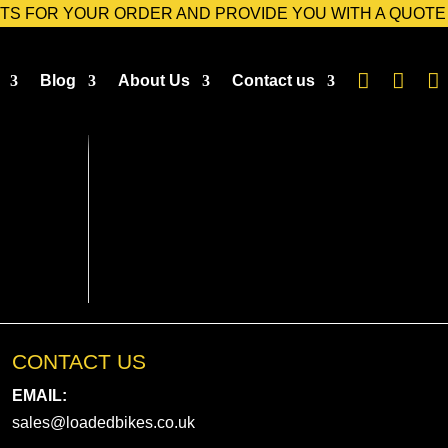
TS FOR YOUR ORDER AND PROVIDE YOU WITH A QUOTE



Blog
About Us
Contact us
CONTACT US
EMAIL:
sales@loadedbikes.co.uk