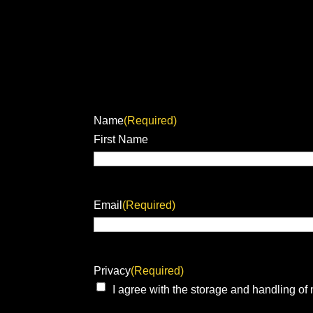
Name
(Required)
First Name
Email
(Required)
Privacy
(Required)
I agree with the storage and handling of 