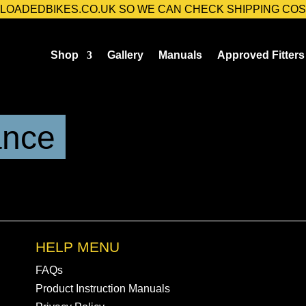
@LOADEDBIKES.CO.UK SO WE CAN CHECK SHIPPING COS
Shop
Gallery
Manuals
Approved Fitters
ance
HELP MENU
FAQs
Product Instruction Manuals