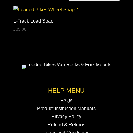
L-Track Load Strap
£
35.00
HELP MENU
FAQs
Product Instruction Manuals
Privacy Policy
Refund & Returns
Terms and Conditions