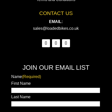
CONTACT US
EMAIL:
sales@loadedbikes.co.uk
JOIN OUR EMAIL LIST
Name
(Required)
First Name
Last Name