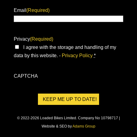
Email
(Required)
Privacy
(Required)
I agree with the storage and handling of my
data by this website. -
Privacy Policy
*
CAPTCHA
© 2022-2026 Loaded Bikes Limited. Company No 10798717 |
Website & SEO by
Adams Group