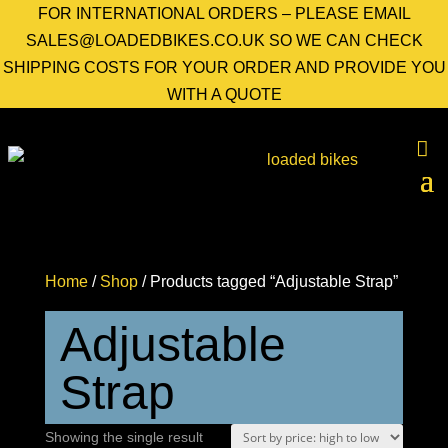
FOR INTERNATIONAL ORDERS – PLEASE EMAIL
SALES@LOADEDBIKES.CO.UK SO WE CAN CHECK
SHIPPING COSTS FOR YOUR ORDER AND PROVIDE YOU
WITH A QUOTE
Home
/
Shop
/ Products tagged “Adjustable Strap”
Adjustable
Strap
Showing the single result