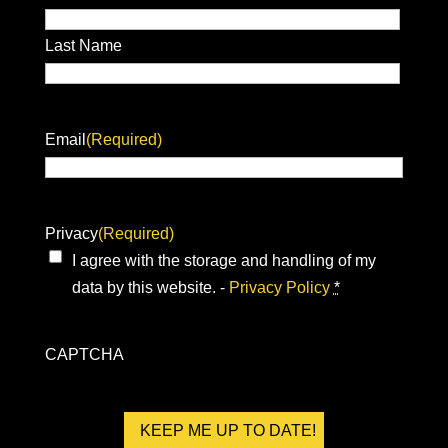
Last Name
Email
(Required)
Privacy
(Required)
I agree with the storage and handling of my
data by this website. -
Privacy Policy
*
CAPTCHA