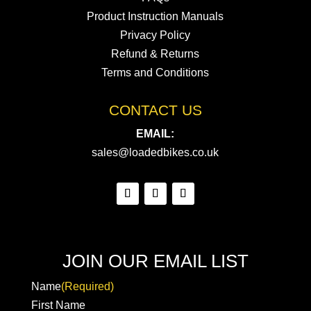
Product Instruction Manuals
Privacy Policy
Refund & Returns
Terms and Conditions
CONTACT US
EMAIL:
sales@loadedbikes.co.uk
JOIN OUR EMAIL LIST
Name
(Required)
First Name