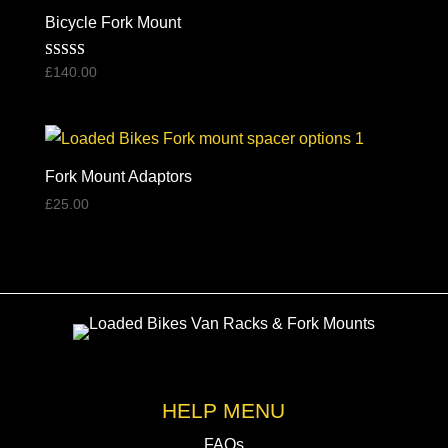
high
Bicycle Fork Mount
to
Rated
£
140.00
low
5.00
out of 5
Fork Mount Adaptors
£
25.00
HELP MENU
FAQs