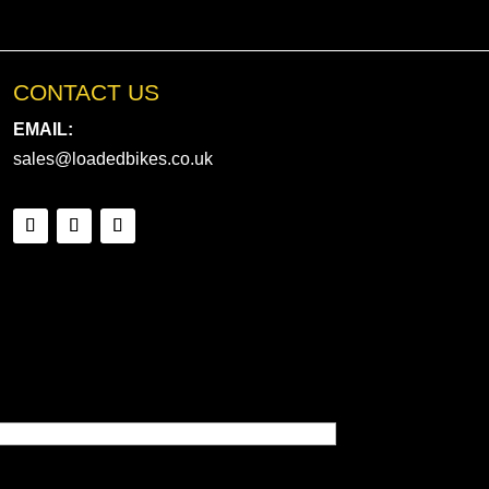
CONTACT US
EMAIL:
sales@loadedbikes.co.uk