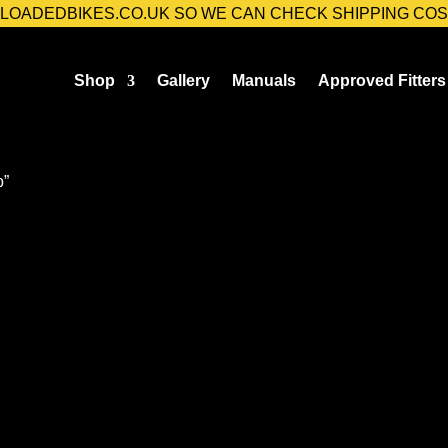
@LOADEDBIKES.CO.UK SO WE CAN CHECK SHIPPING COS
Shop
Gallery
Manuals
Approved Fitters
p”