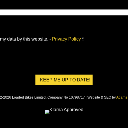
 my data by this website. -
Privacy Policy
*
2-2026 Loaded Bikes Limited. Company No 10798717 | Website & SEO by
Adams 