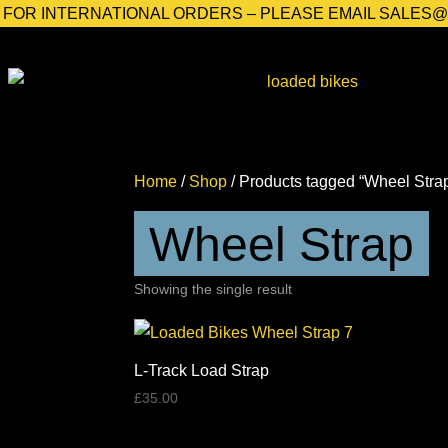
FOR INTERNATIONAL ORDERS – PLEASE EMAIL SALES
Home
/
Shop
/ Products tagged “Wheel Stra
Wheel Strap
Showing the single result
L-Track Load Strap
£
35.00