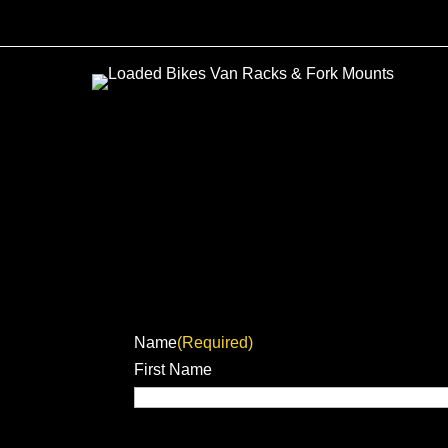
Name
(Required)
First Name