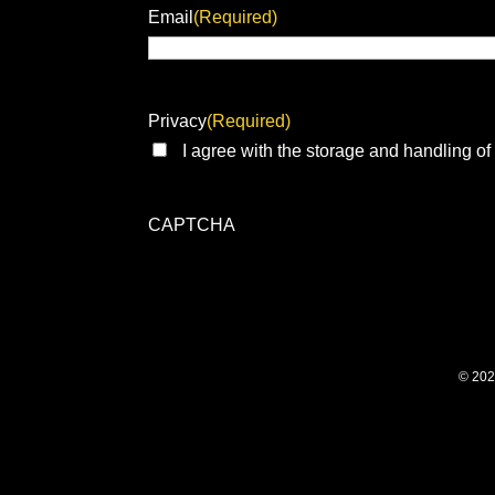
Email
(Required)
Privacy
(Required)
I agree with the storage and handling of
CAPTCHA
© 202