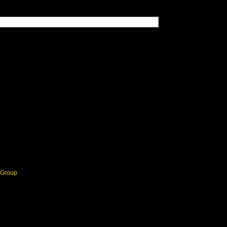
Group