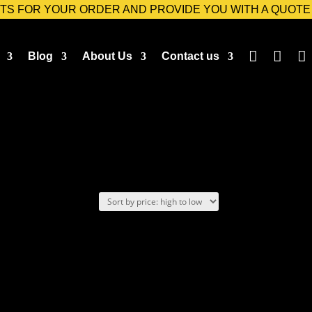
TS FOR YOUR ORDER AND PROVIDE YOU WITH A QUOTE



Blog
About Us
Contact us