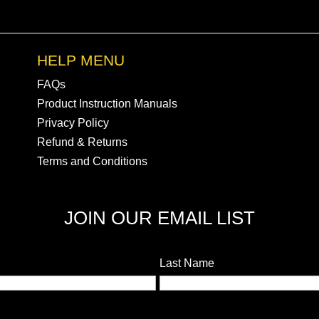
HELP MENU
FAQs
Product Instruction Manuals
Privacy Policy
Refund & Returns
Terms and Conditions
JOIN OUR EMAIL LIST
Last Name