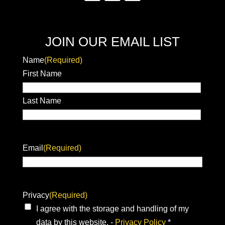
JOIN OUR EMAIL LIST
Name
(Required)
First Name
Last Name
Email
(Required)
Privacy
(Required)
I agree with the storage and handling of my
data by this website. -
Privacy Policy
*