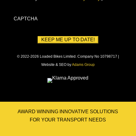
CAPTCHA
© 2022-2026 Loaded Bikes Limited. Company No 10798717 |
Website & SEO by
Adams Group
AWARD WINNING INNOVATIVE SOLUTIONS
FOR YOUR TRANSPORT NEEDS