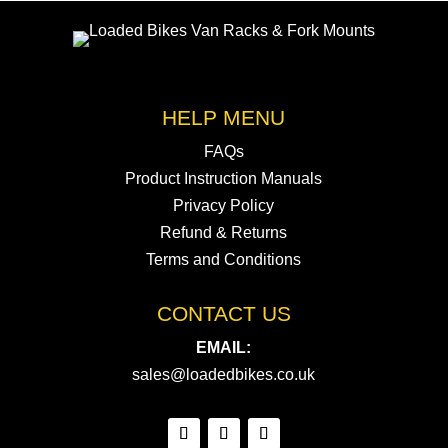
HELP MENU
FAQs
Product Instruction Manuals
Privacy Policy
Refund & Returns
Terms and Conditions
CONTACT US
EMAIL:
sales@loadedbikes.co.uk