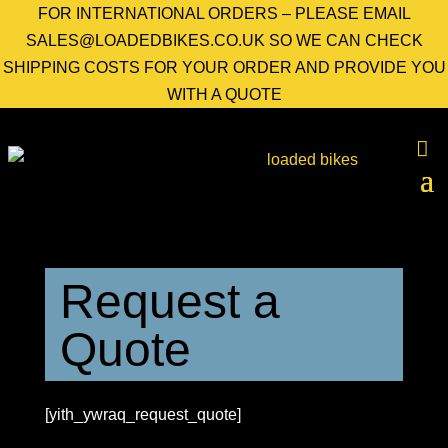
FOR INTERNATIONAL ORDERS – PLEASE EMAIL
SALES@LOADEDBIKES.CO.UK SO WE CAN CHECK
SHIPPING COSTS FOR YOUR ORDER AND PROVIDE YOU
WITH A QUOTE
Request a
Quote
[yith_ywraq_request_quote]