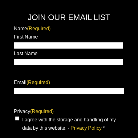
JOIN OUR EMAIL LIST
Name
(Required)
First Name
Last Name
Email
(Required)
Privacy
(Required)
I agree with the storage and handling of my
data by this website. -
Privacy Policy
*