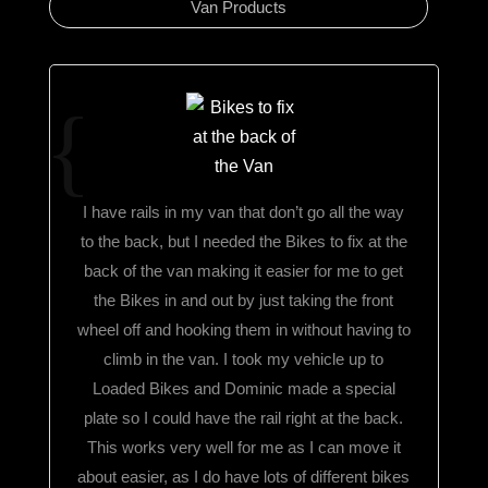
Van Products
I have rails in my van that don’t go all the way
to the back, but I needed the Bikes to fix at the
back of the van making it easier for me to get
the Bikes in and out by just taking the front
wheel off and hooking them in without having to
climb in the van. I took my vehicle up to
Loaded Bikes and Dominic made a special
plate so I could have the rail right at the back.
This works very well for me as I can move it
about easier, as I do have lots of different bikes