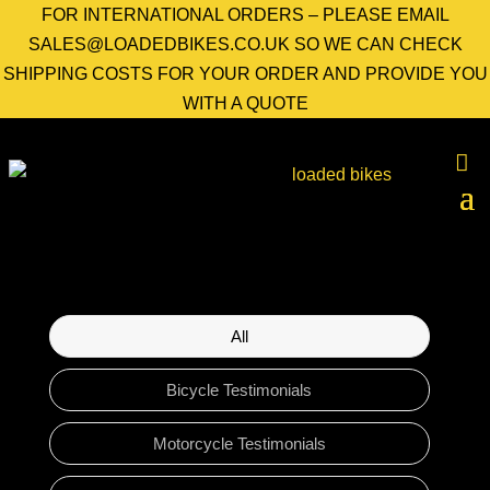
FOR INTERNATIONAL ORDERS – PLEASE EMAIL
SALES@LOADEDBIKES.CO.UK SO WE CAN CHECK
SHIPPING COSTS FOR YOUR ORDER AND PROVIDE YOU
WITH A QUOTE
All
Bicycle Testimonials
Motorcycle Testimonials