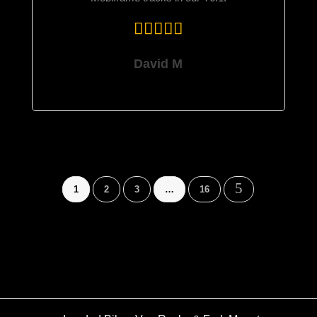
David M
5
1
2
3
…
16