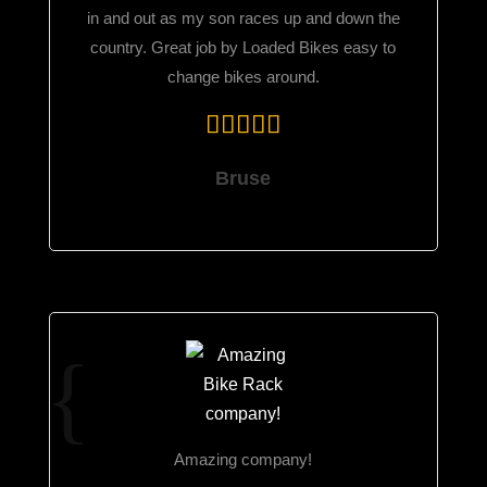
in and out as my son races up and down the
country. Great job by Loaded Bikes easy to
change bikes around.
Bruse
Amazing company!