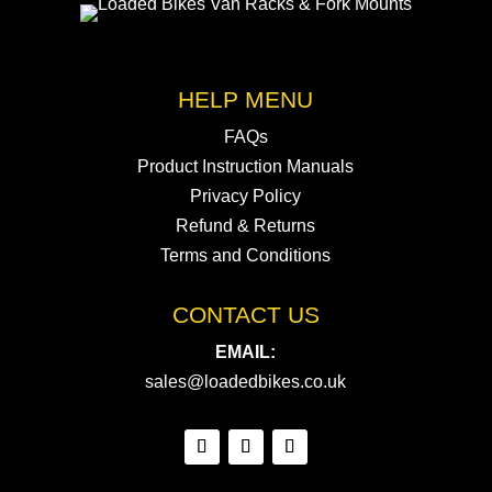
HELP MENU
FAQs
Product Instruction Manuals
Privacy Policy
Refund & Returns
Terms and Conditions
CONTACT US
EMAIL:
sales@loadedbikes.co.uk