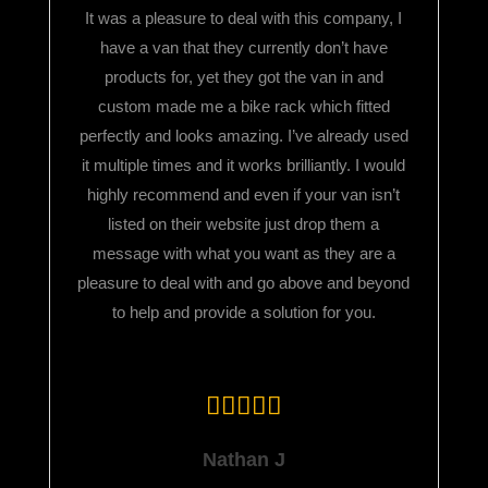
It was a pleasure to deal with this company, I
have a van that they currently don’t have
products for, yet they got the van in and
custom made me a bike rack which fitted
perfectly and looks amazing. I’ve already used
it multiple times and it works brilliantly. I would
highly recommend and even if your van isn’t
listed on their website just drop them a
message with what you want as they are a
pleasure to deal with and go above and beyond
to help and provide a solution for you.
Nathan J