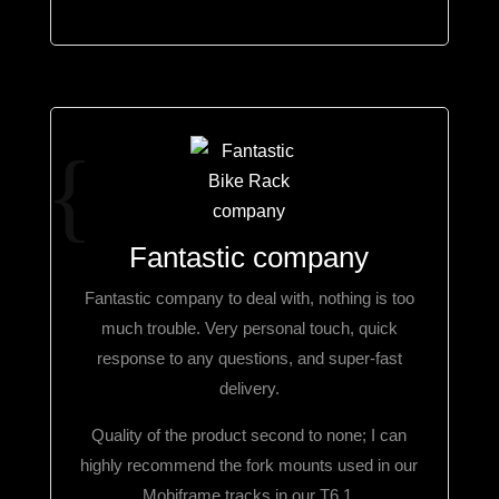
Fantastic company
Fantastic company to deal with, nothing is too
much trouble. Very personal touch, quick
response to any questions, and super-fast
delivery.
Quality of the product second to none; I can
highly recommend the fork mounts used in our
Mobiframe tracks in our T6.1.