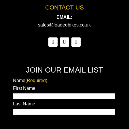
CONTACT US
EMAIL:
sales@loadedbikes.co.uk
JOIN OUR EMAIL LIST
Name
(Required)
First Name
Last Name