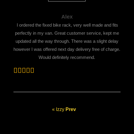
Alex
I ordered the fixed bike rack, very well made and fits
perfectly in my van. Great customer service, kept me
updated all
the way through. There was a slight delay
however I was offered next day delivery free of charge.
Would definitely recommend.
« Izzy
Prev