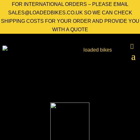
FOR INTERNATIONAL ORDERS – PLEASE EMAIL
SALES@LOADEDBIKES.CO.UK SO WE CAN CHECK
SHIPPING COSTS FOR YOUR ORDER AND PROVIDE YOU
WITH A QUOTE