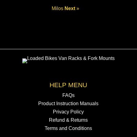
Milos
Next
»
HELP MENU
FAQs
Product Instruction Manuals
Privacy Policy
Refund & Returns
Terms and Conditions