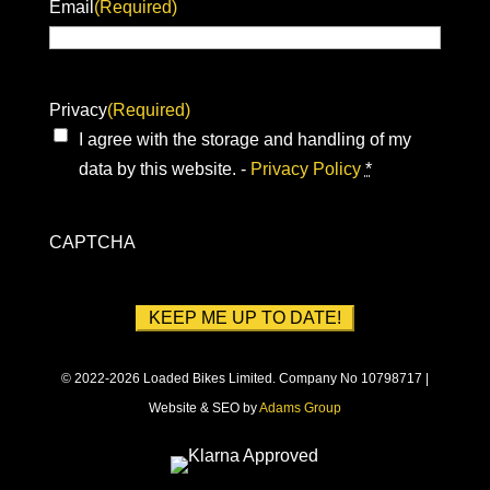
Email
(Required)
Privacy
(Required)
I agree with the storage and handling of my
data by this website. -
Privacy Policy
*
CAPTCHA
© 2022-2026 Loaded Bikes Limited. Company No 10798717 |
Website & SEO by
Adams Group