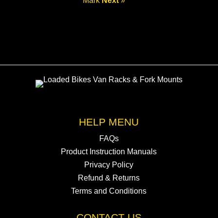
Mark
Next
»
HELP MENU
FAQs
Product Instruction Manuals
Privacy Policy
Refund & Returns
Terms and Conditions
CONTACT US