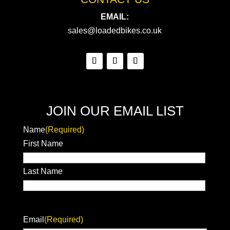
EMAIL:
sales@loadedbikes.co.uk
JOIN OUR EMAIL LIST
Name
(Required)
First Name
Last Name
Email
(Required)