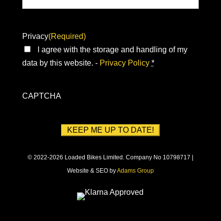
Privacy
(Required)
I agree with the storage and handling of my
data by this website. -
Privacy Policy
*
CAPTCHA
© 2022-2026 Loaded Bikes Limited. Company No 10798717 |
Website & SEO by
Adams Group