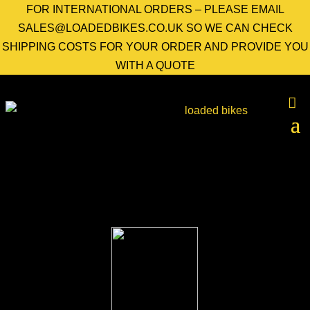
FOR INTERNATIONAL ORDERS – PLEASE EMAIL
SALES@LOADEDBIKES.CO.UK SO WE CAN CHECK
SHIPPING COSTS FOR YOUR ORDER AND PROVIDE YOU
WITH A QUOTE