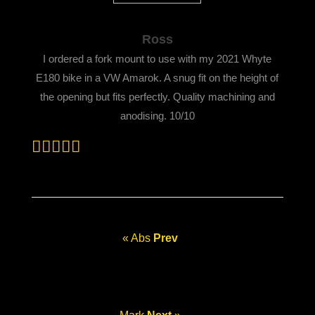
Ross
I ordered a fork mount to use with my 2021 Whyte
E180 bike in a VW Amarok. A snug fit on the height of
the opening but fits perfectly. Quality machining and
anodising. 10/10
« Abs
Prev