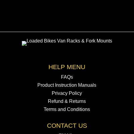
HELP MENU
FAQs
Product Instruction Manuals
Privacy Policy
Refund & Returns
Terms and Conditions
CONTACT US