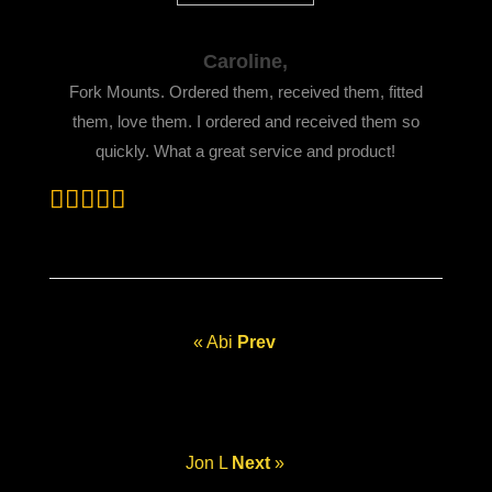
Caroline,
Fork Mounts. Ordered them, received them, fitted
them, love them. I ordered and received them so
quickly. What a great service and product!
« Abi
Prev
Jon L
Next
»