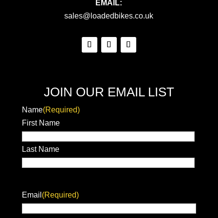
EMAIL:
sales@loadedbikes.co.uk
JOIN OUR EMAIL LIST
Name
(Required)
First Name
Last Name
Email
(Required)