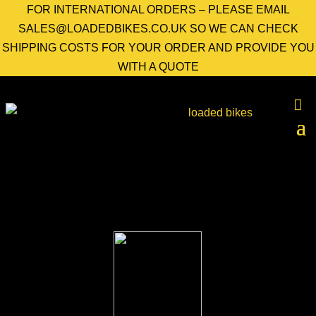
FOR INTERNATIONAL ORDERS – PLEASE EMAIL
SALES@LOADEDBIKES.CO.UK SO WE CAN CHECK
SHIPPING COSTS FOR YOUR ORDER AND PROVIDE YOU
WITH A QUOTE