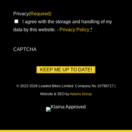
Privacy
(Required)
I agree with the storage and handling of my
data by this website. -
Privacy Policy
*
CAPTCHA
© 2022-2026 Loaded Bikes Limited. Company No 10798717 |
Website & SEO by
Adams Group