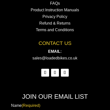
FAQs
Product Instruction Manuals
Privacy Policy
Refund & Returns
Terms and Conditions
CONTACT US
EMAIL:
sales@loadedbikes.co.uk
JOIN OUR EMAIL LIST
Name
(Required)