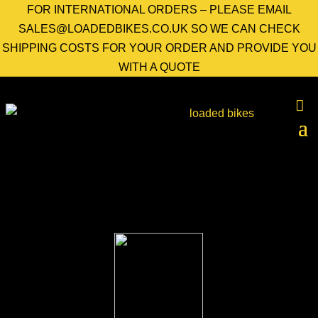
FOR INTERNATIONAL ORDERS – PLEASE EMAIL
SALES@LOADEDBIKES.CO.UK SO WE CAN CHECK
SHIPPING COSTS FOR YOUR ORDER AND PROVIDE YOU
WITH A QUOTE