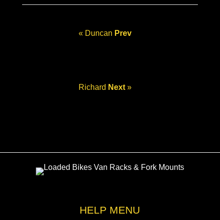
« Duncan
Prev
Richard
Next
»
HELP MENU