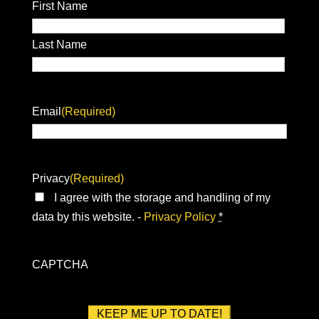
First Name
Last Name
Email
(Required)
Privacy
(Required)
I agree with the storage and handling of my
data by this website. -
Privacy Policy
*
CAPTCHA