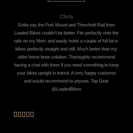
Chris
Gotta say the Fork Mount and Threshold Rail from
Loaded Bikes couldn’t be better. Fits perfectly onto the
rails on my Merc and easily holds a couple of full fat e-
bikes perfectly straight and still. Much better than my
older home brew solution. Thoroughly recommend
having a chat with them if you need something to keep
your bikes upright in transit. A very happy customer
and would recommend to anyone. Top Gear
@LoadedBikes